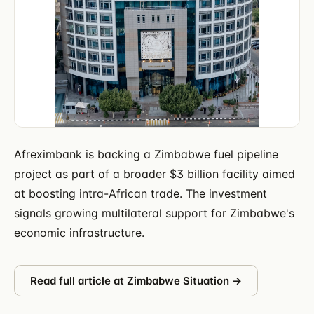
Afreximbank is backing a Zimbabwe fuel pipeline
project as part of a broader $3 billion facility aimed
at boosting intra-African trade. The investment
signals growing multilateral support for Zimbabwe's
economic infrastructure.
Read full article at
Zimbabwe Situation
→