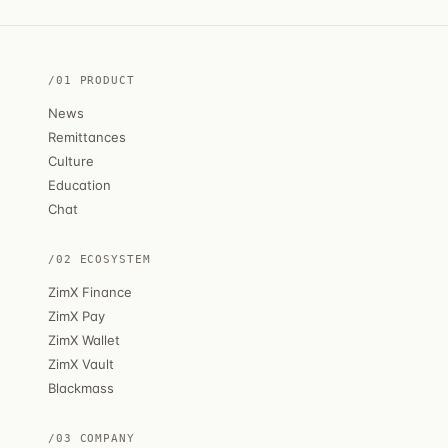
/01 PRODUCT
News
Remittances
Culture
Education
Chat
/02 ECOSYSTEM
ZimX Finance
ZimX Pay
ZimX Wallet
ZimX Vault
Blackmass
/03 COMPANY