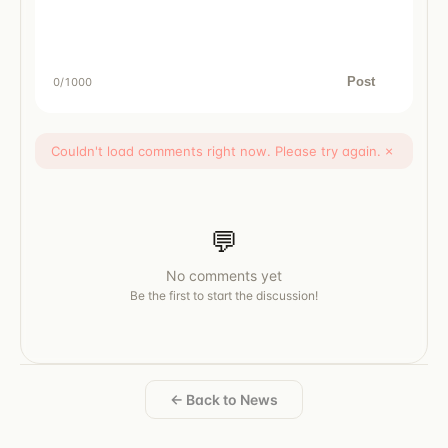
Post
0
/1000
Couldn't load comments right now. Please try again.
×
💬
No comments yet
Be the first to start the discussion!
← Back to News