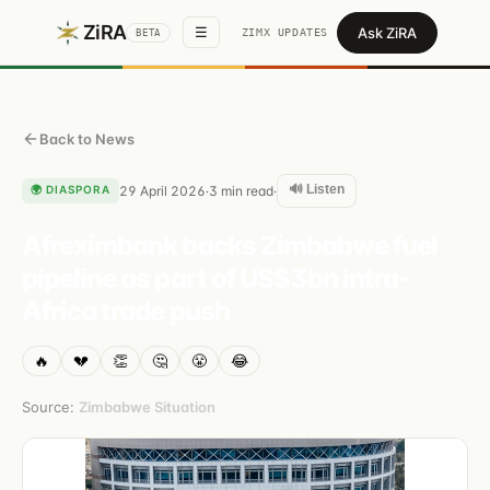
ZiRA
Ask ZiRA
☰
ZIMX UPDATES
BETA
Back to News
🔊 Listen
🌍
DIASPORA
29 April 2026
3
min read
·
·
Afreximbank backs Zimbabwe fuel
pipeline as part of US$3bn intra-
Africa trade push
🔥
💔
👏
🤔
😤
😂
Source:
Zimbabwe Situation