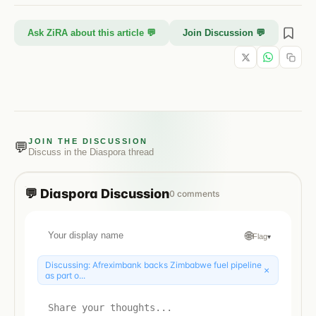
Ask ZiRA about this article 💬
Join Discussion 💬
JOIN THE DISCUSSION
💬
Discuss in the
Diaspora
thread
💬
Diaspora
Discussion
0
comments
🌐
Flag
▾
Discussing:
Afreximbank backs Zimbabwe fuel pipeline
×
as part o...