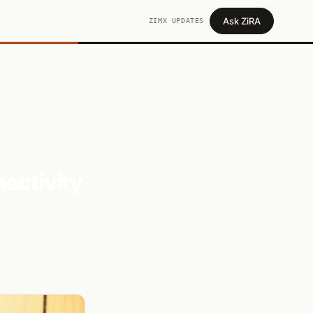
Ask ZiRA
ZIMX UPDATES
nectivity