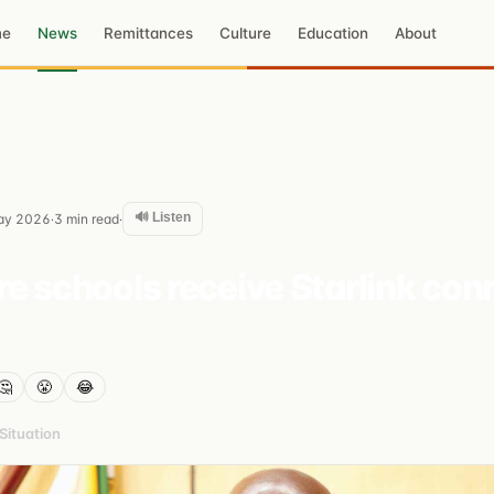
me
News
Remittances
Culture
Education
About
🔊 Listen
ay 2026
3
min read
·
·
e schools receive Starlink con
🤔
😤
😂
ituation