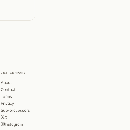
/03 COMPANY
About
Contact
Terms
Privacy
Sub-processors
X
Instagram