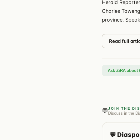
Herald Reporter
Charles Tawengw
province. Speak
Read full arti
Ask ZiRA about t
JOIN THE DI
💬
Discuss in the
Di
💬
Diaspo