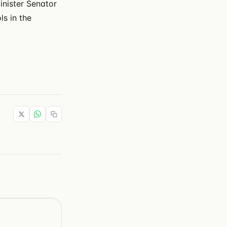
inister Senator
ls in the