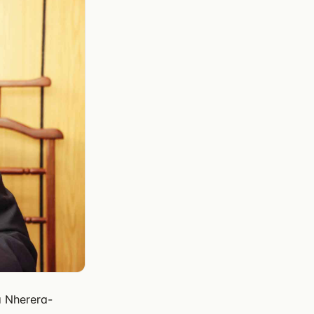
a Nherera-