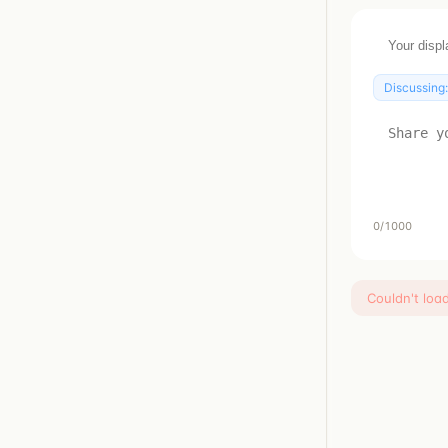
Discussing
0
/1000
Couldn't loa