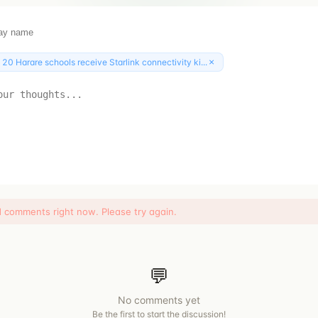
×
:
20 Harare schools receive Starlink connectivity ki...
d comments right now. Please try again.
💬
No comments yet
Be the first to start the discussion!