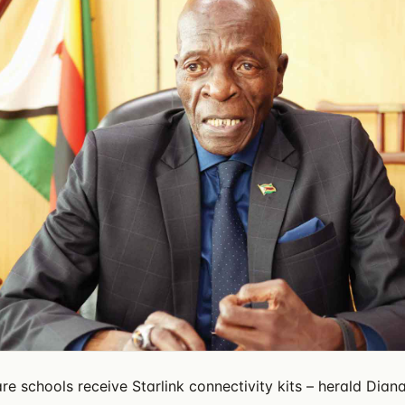
re schools receive Starlink connectivity kits – herald Dian