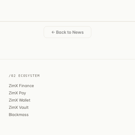
← Back to News
/02 ECOSYSTEM
ZimX Finance
ZimX Pay
ZimX Wallet
ZimX Vault
Blackmass