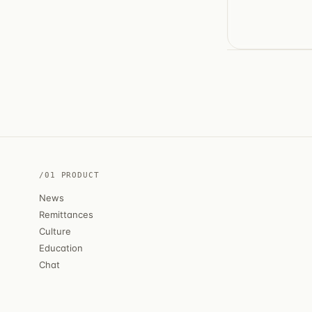
/01 PRODUCT
News
Remittances
Culture
Education
Chat