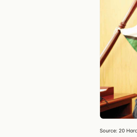
Source: 20 Hara