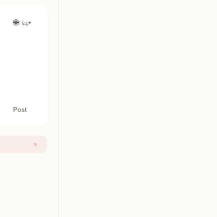
🌐
Flag
▾
Post
×