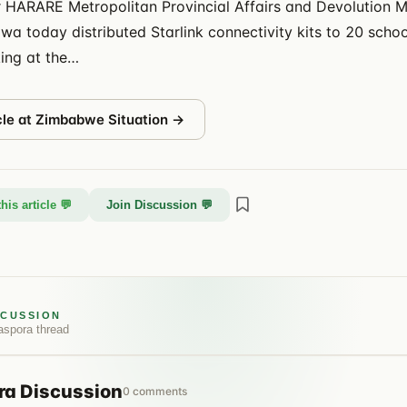
 HARARE Metropolitan Provincial Affairs and Devolution M
a today distributed Starlink connectivity kits to 20 schoo
ing at the…
cle at
Zimbabwe Situation
→
his article 💬
Join Discussion 💬
SCUSSION
aspora
thread
ra
Discussion
0
comments