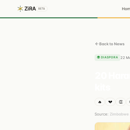
ZiRA
Ho
BETA
Back to News
🌍
DIASPORA
22 M
20 Harar
kits
🔥
💔
👏
Source:
Zimbabwe S